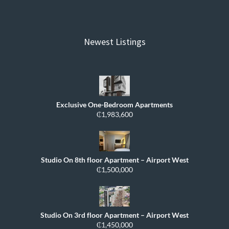
Newest Listings
Exclusive One-Bedroom Apartments
₵1,983,600
Studio On 8th floor Apartment – Airport West
₵1,500,000
Studio On 3rd floor Apartment – Airport West
₵1,450,000