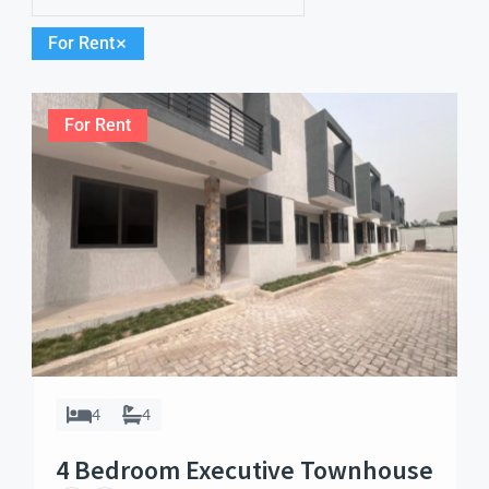
For Rent
For Rent
4
4
4 Bedroom Executive Townhouse