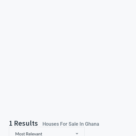
1
Results
Houses For Sale In Ghana
Most Relevant