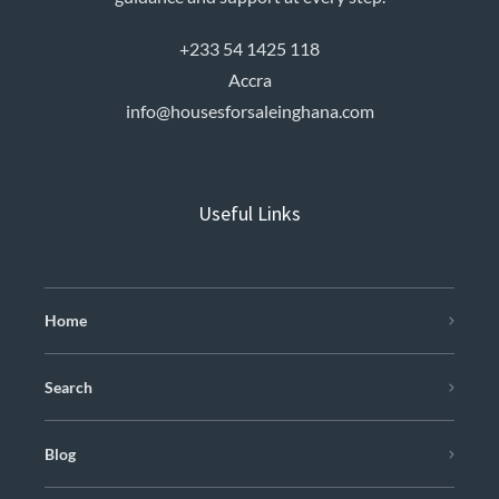
+233 54 1425 118
Accra
info@housesforsaleinghana.com
Useful Links
Home
Search
Blog