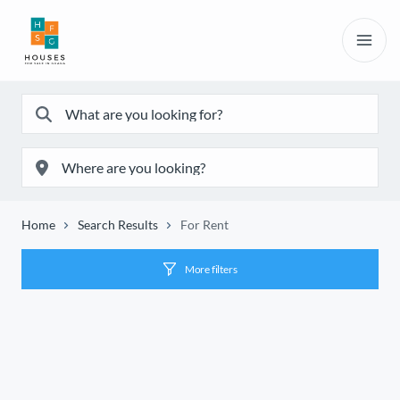
Home
Search Results
For Rent
More filters