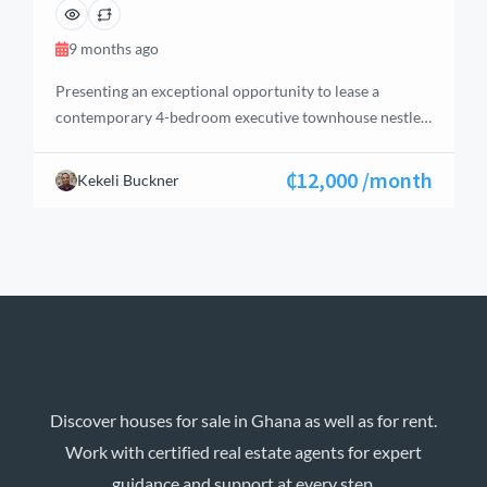
9 months ago
Presenting an exceptional opportunity to lease a
contemporary 4-bedroom executive townhouse nestled
within one of West Legon’s most secure and desirable
gated communities. This residence is perfectly suited
₵12,000 /month
Kekeli Buckner
for expatriates, corporate leaders, or families seeking a
blend of comfort, security, and superior accessibility in
Accra.
Townhouse Features Bedrooms: 4 spacious
bedrooms, offering privacy […]
Discover houses for sale in Ghana as well as for rent.
Work with certified real estate agents for expert
guidance and support at every step.