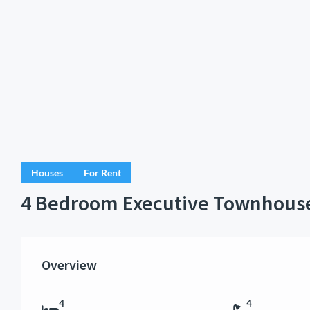
Houses
For Rent
4 Bedroom Executive Townhous
Overview
4
4