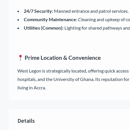
24/7 Security:
Manned entrance and patrol services.
Community Maintenance:
Cleaning and upkeep of c
Utilities (Common):
Lighting for shared pathways and 
Prime Location & Convenience
West Legon is strategically located, offering quick access 
hospitals, and the University of Ghana. Its reputation for
living in Accra.
Details