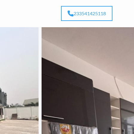
233541425118