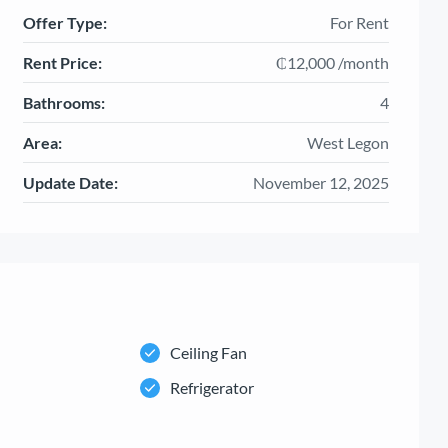
Offer Type:
For Rent
Rent Price:
₵12,000 /month
Bathrooms:
4
Area:
West Legon
Update Date:
November 12, 2025
Ceiling Fan
Refrigerator