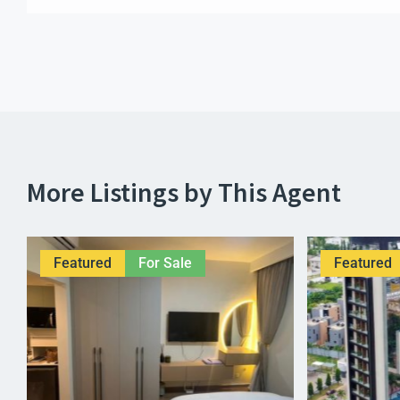
More Listings by This Agent
Featured
For Sale
Featured