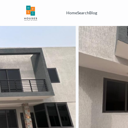
Home
Search
Blog