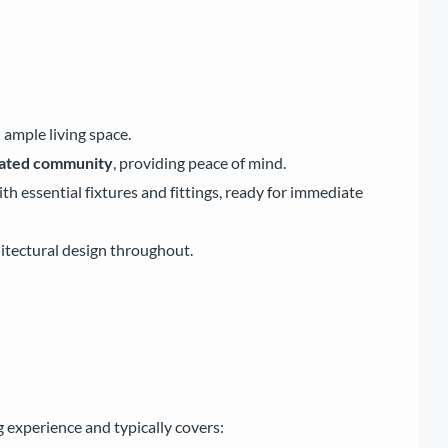
 ample living space.
gated community
, providing peace of mind.
 essential fixtures and fittings, ready for immediate
itectural design throughout.
 experience and typically covers: