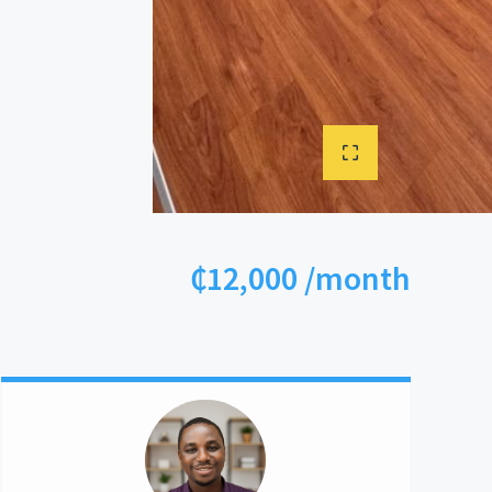
₵12,000 /month