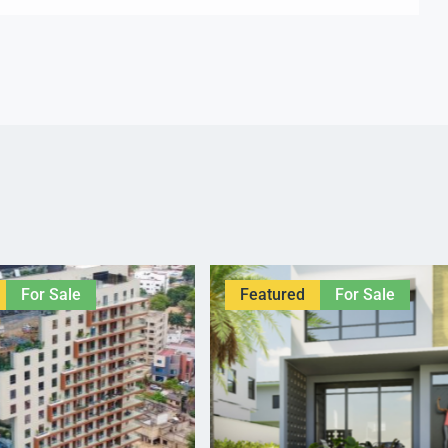
For Sale
Featured
For Sale