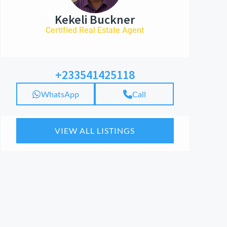
Kekeli Buckner
Certified Real Estate Agent
+233541425118
WhatsApp
Call
VIEW ALL LISTINGS