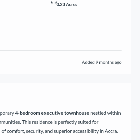
0.23 Acres
Added
9 months ago
mporary
4-bedroom executive townhouse
nestled within
unities. This residence is perfectly suited for
 of comfort, security, and superior accessibility in Accra.