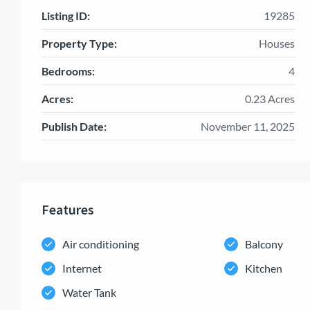
Listing ID:
19285
Property Type:
Houses
Bedrooms:
4
Acres:
0.23 Acres
Publish Date:
November 11, 2025
Features
Air conditioning
Balcony
Internet
Kitchen
Water Tank