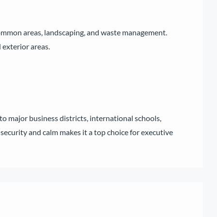
ommon areas, landscaping, and waste management.
exterior areas.
to major business districts, international schools,
 security and calm makes it a top choice for executive