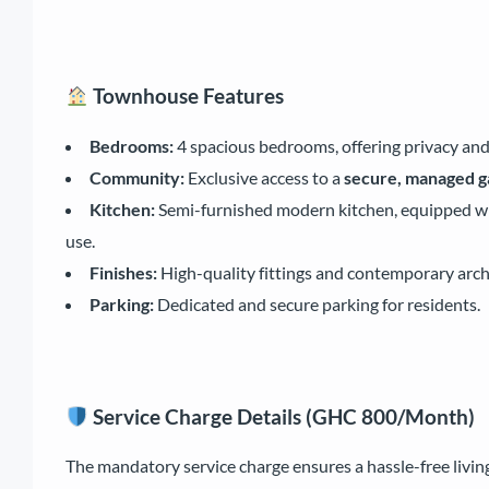
Townhouse Features
Bedrooms:
4 spacious bedrooms, offering privacy and
Community:
Exclusive access to a
secure, managed 
Kitchen:
Semi-furnished modern kitchen, equipped with
use.
Finishes:
High-quality fittings and contemporary arch
Parking:
Dedicated and secure parking for residents.
Service Charge Details (GHC 800/Month)
The mandatory service charge ensures a hassle-free living