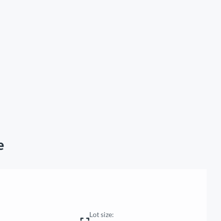
e
Lot size: