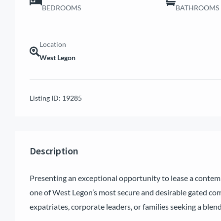
BEDROOMS
BATHROOMS
Location
West Legon
Listing ID:
19285
Description
Presenting an exceptional opportunity to lease a conte
one of West Legon’s most secure and desirable gated comm
expatriates, corporate leaders, or families seeking a blend