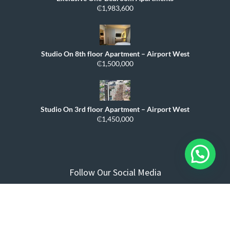
₵1,983,600
Studio On 8th floor Apartment – Airport West
₵1,500,000
Studio On 3rd floor Apartment – Airport West
₵1,450,000
Follow Our Social Media
Compare
0
Close