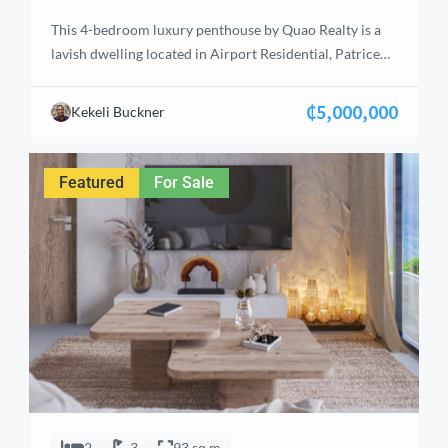
This 4-bedroom luxury penthouse by Quao Realty is a
lavish dwelling located in Airport Residential, Patrice
Lumumba Street, just 4 minutes from Kotoka
International Airport. With a total floor area of 535 m²,
₵5,000,000
Kekeli Buckner
the penthouse offers ample room for spaciousness and
privacy. The master suite is designed as a haven of
tranquility, complete with a […]
Featured
For Sale
2
3
93 sq m