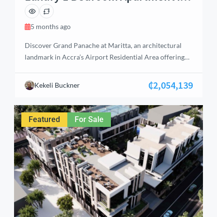
Airport Residential, Accra
5 months ago
Discover Grand Panache at Maritta, an architectural
landmark in Accra’s Airport Residential Area offering
elite living and high‑yield investment potential. This
premium 1‑bedroom apartment features an en‑suite
₵2,054,139
Kekeli Buckner
bedroom with built‑in wardrobes, a guest bathroom,
fitted kitchen with cabinets, stove, and extractor, plus
air‑conditioning in both living and bedroom areas. With
Featured
For Sale
a balcony offering serene views, […]