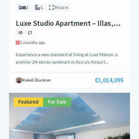
1
1
34 sq m
Luxe Studio Apartment – Illas,
Airport Residential, Accra
5 months ago
Experience a new standard of living at Luxe Maison, a
premier 24‑storey landmark in Accra’s Airport
Residential Area. Offering studios to penthouses, this
development combines intentional design with serene
₵1,014,095
Kekeli Buckner
aesthetics. This Luxe Studio Apartment features kitchen
cabinets, satellite TV, air conditioning, and access to
premium amenities including a swimming pool, garden,
Featured
For Sale
water reservoir, and generator […]