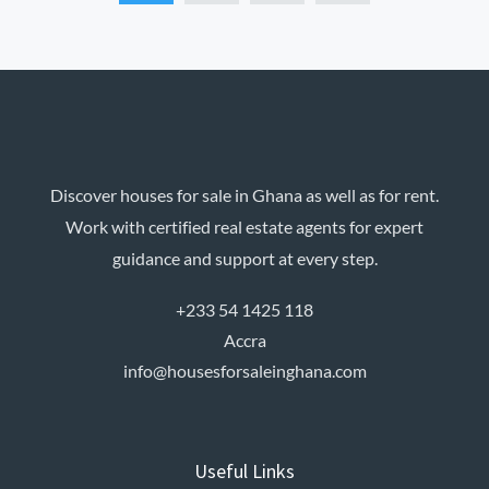
Discover houses for sale in Ghana as well as for rent.
Work with certified real estate agents for expert
guidance and support at every step.
+233 54 1425 118
Accra
info@housesforsaleinghana.com
Useful Links