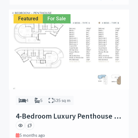
and investment potential. Whether you’re seeking a
private urban retreat or a promising real estate
opportunity, this apartment delivers premium finishes,
Featured
For Sale
[…]
4
5
535 sq m
4-Bedroom Luxury Penthouse –
Airport Residential
5 months ago