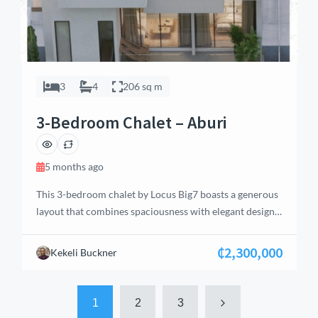
3
4
206 sq m
3-Bedroom Chalet – Aburi
5 months ago
This 3-bedroom chalet by Locus Big7 boasts a generous
layout that combines spaciousness with elegant design.
Located in Aburi’s serene Eastern Region, the home
features an open-concept living area with high ceilings
₵2,300,000
Kekeli Buckner
and large windows that frame picturesque views of the
surrounding landscape. The chalet offers multiple
bathrooms, including en-suite facilities, ensuring
1
2
3
privacy and convenience […]