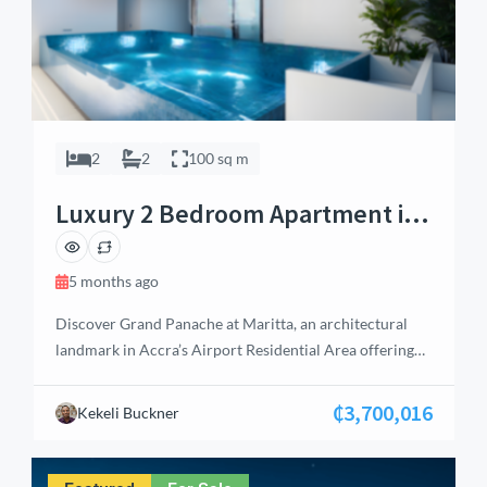
2
2
100 sq m
Luxury 2 Bedroom Apartment in
Airport Residential, Accra
5 months ago
Discover Grand Panache at Maritta, an architectural
landmark in Accra’s Airport Residential Area offering
elite living and high‑yield investment potential. This
premium 2‑bedroom apartment spans 100 sq.m and
₵3,700,016
Kekeli Buckner
features en‑suite bedrooms, guest washroom, open‑plan
living and dining area, and a fully fitted kitchen with
built‑in stove and oven. With balconies overlooking the