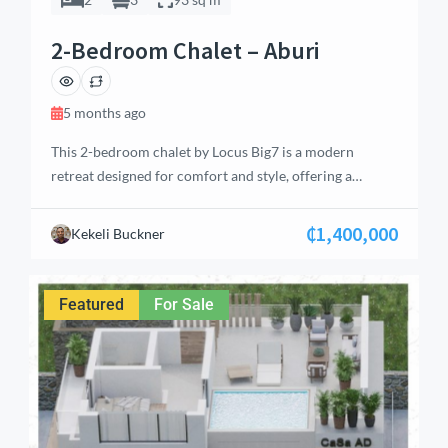
2-Bedroom Chalet – Aburi
5 months ago
This 2-bedroom chalet by Locus Big7 is a modern
retreat designed for comfort and style, offering a
perfect blend of luxury and tranquility. Located in the
serene hills of Aburi, the property features well-
₵1,400,000
Kekeli Buckner
thought-out living spaces ideal for individuals, couples,
or small families. With a total floor area of 93 m², the
chalet includes an […]
Featured
For Sale