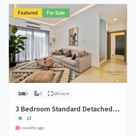
maid’s quarters, this home is crafted for modern living.
The property […]
Featured
For Sale
3
3
160 sq m
3 Bedroom Standard Detached
House in Tema, Accra
5 months ago