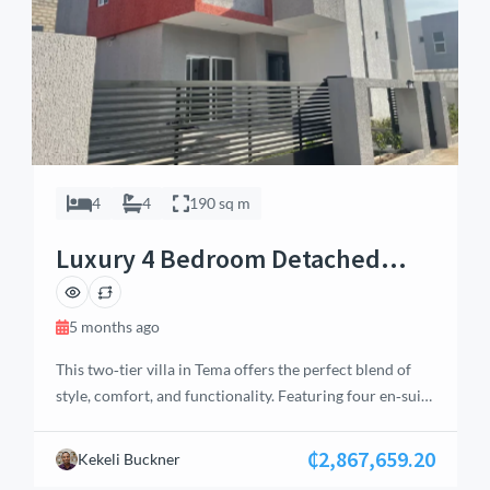
4
4
190 sq m
Luxury 4 Bedroom Detached
House in Tema, Accra
5 months ago
This two‑tier villa in Tema offers the perfect blend of
style, comfort, and functionality. Featuring four en‑suite
bedrooms (one on the ground floor and three on the
first floor), large closet spaces, a balcony to enjoy the
₵2,867,659.20
Kekeli Buckner
serene outdoor ambience, and a detached en‑suite