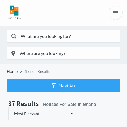
Home
Search Results
More filters
37
Results
Houses For Sale In Ghana
Most Relevant