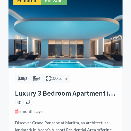
Featured
For Sale
pool or garden, […]
3
4
100 sq m
Luxury 3 Bedroom Apartment in
Airport Residential, Accra
5 months ago
Discover Grand Panache at Maritta, an architectural
landmark in Accra’s Airport Residential Area offering