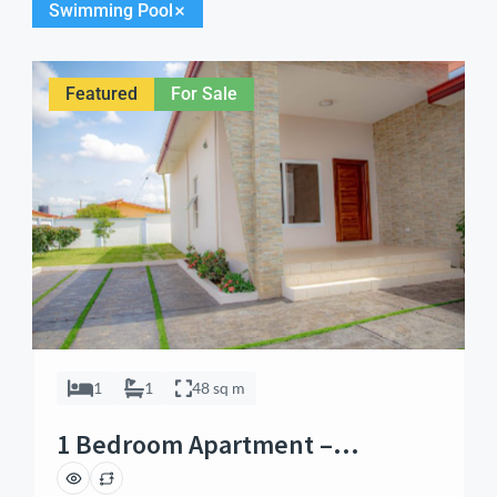
Swimming Pool
Featured
For Sale
1
1
48 sq m
1 Bedroom Apartment –
Alphabet City, Sakumono, Accra