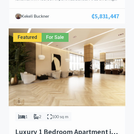
elite living and high‑yield investment potential. This
premium 3‑bedroom apartment spans 100 sq.m and
₵5,831,447
Kekeli Buckner
features en‑suite bedrooms, guest washroom, open‑plan
living and dining area, and a fully fitted kitchen with
built‑in stove and oven. With balconies overlooking the
Featured
For Sale
pool or garden, […]
1
2
100 sq m
Luxury 1 Bedroom Apartment in