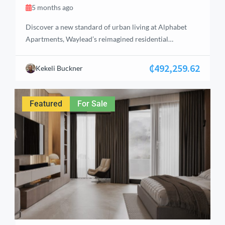
5 months ago
Discover a new standard of urban living at Alphabet
Apartments, Waylead’s reimagined residential
community in the heart of Alphabet City. Offering a
curated selection of studios, 1‑, 2‑, and 3‑bedroom
₵492,259.62
Kekeli Buckner
apartments, each home is designed with comfort, style,
and everyday convenience in mind. The community also
features enhanced amenities, including a supermarket,
Featured
For Sale
pharmacy, restaurant, and […]