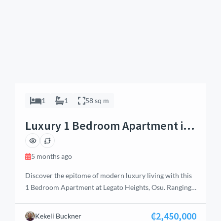
1
1
58 sq m
Luxury 1 Bedroom Apartment in
Osu, Accra
5 months ago
Discover the epitome of modern luxury living with this
1 Bedroom Apartment at Legato Heights, Osu. Ranging
from 58 sq.m to 72 sq.m, these meticulously designed
residences offer the perfect balance of style, comfort,
₵2,450,000
Kekeli Buckner