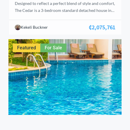
Designed to reflect a perfect blend of style and comfort,
The Cedar is a 3‑bedroom standard detached house in
Tema, Accra. Each bedroom is en‑suite, complemented
by an attached staff’s quarters, a gated car port for two
₵2,075,761
Kekeli Buckner
vehicles, and a reserved balcony for the master
bedroom. The home features a fitted kitchen, green
area, and […]
Featured
For Sale