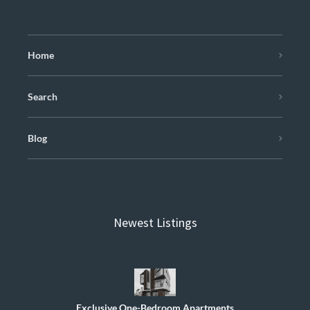
Home
Search
Blog
Newest Listings
Exclusive One-Bedroom Apartments