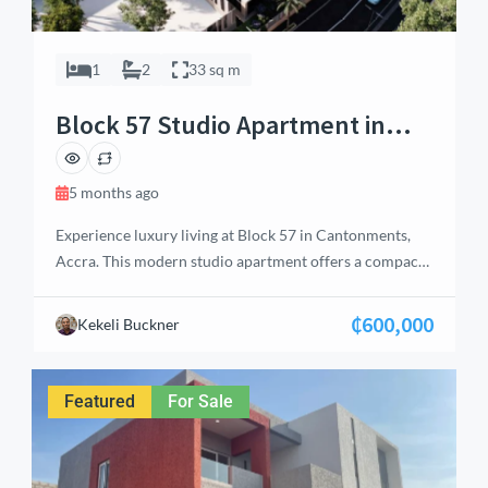
1
2
33 sq m
Block 57 Studio Apartment in
Cantonments, Accra
5 months ago
Experience luxury living at Block 57 in Cantonments,
Accra. This modern studio apartment offers a compact
yet stylish design, enhanced with premium amenities
including a washing machine, satellite TV, refrigerator,
₵600,000
Kekeli Buckner
microwave, air conditioning, and kitchen cabinets.
Residents enjoy access to a swimming pool, landscaped
gardens, guest washroom, water reservoir, and
Featured
For Sale
generator backup, ensuring convenience and […]