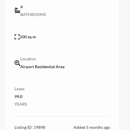
4
BATHROOMS
100 sq m
Location
Airport Residential Area
Lease
99.0
YEARS
Listing ID:
19898
Added
5 months ago