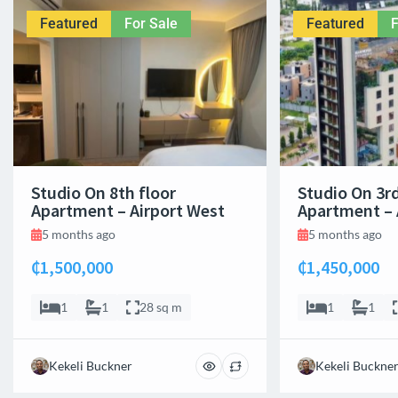
Featured
For Sale
Featured
F
Studio On 8th floor
Studio On 3rd
Apartment – Airport West
Apartment – 
5 months ago
5 months ago
₵1,500,000
₵1,450,000
1
1
28 sq m
1
1
Kekeli Buckner
Kekeli Buckne