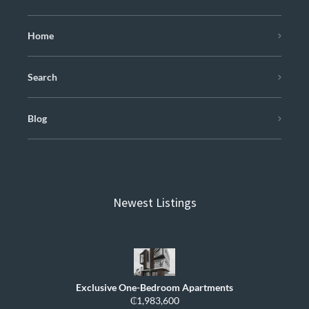
Home
Search
Blog
Newest Listings
Exclusive One-Bedroom Apartments
₵1,983,600