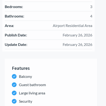
Bedrooms:
3
Bathrooms:
4
Area:
Airport Residential Area
Publish Date:
February 26, 2026
Update Date:
February 26, 2026
Features
Balcony
Guest bathroom
Large living area
Security