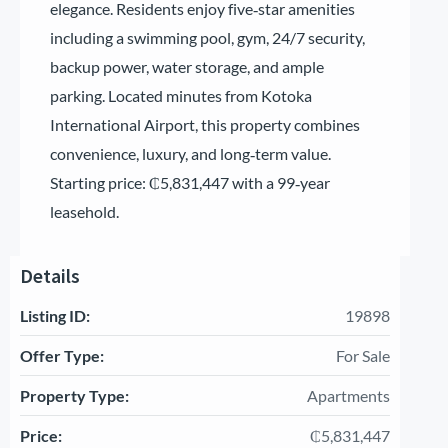
elegance. Residents enjoy five‑star amenities
including a swimming pool, gym, 24/7 security,
backup power, water storage, and ample
parking. Located minutes from Kotoka
International Airport, this property combines
convenience, luxury, and long‑term value.
Starting price: ₵5,831,447 with a 99‑year
leasehold.
Details
Listing ID:
19898
Offer Type:
For Sale
Property Type:
Apartments
Price:
₵5,831,447