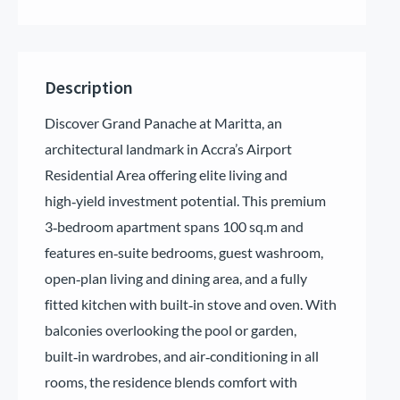
Description
Discover Grand Panache at Maritta, an
architectural landmark in Accra’s Airport
Residential Area offering elite living and
high‑yield investment potential. This premium
3‑bedroom apartment spans 100 sq.m and
features en‑suite bedrooms, guest washroom,
open‑plan living and dining area, and a fully
fitted kitchen with built‑in stove and oven. With
balconies overlooking the pool or garden,
built‑in wardrobes, and air‑conditioning in all
rooms, the residence blends comfort with