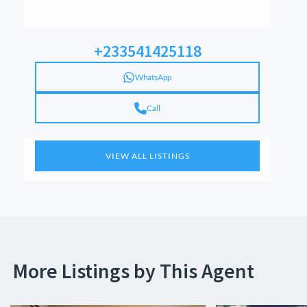
+233541425118
WhatsApp
Call
VIEW ALL LISTINGS
More Listings by This Agent