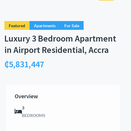
Featured
Apartments
For Sale
Luxury 3 Bedroom Apartment
in Airport Residential, Accra
₵5,831,447
Overview
3
BEDROOMS