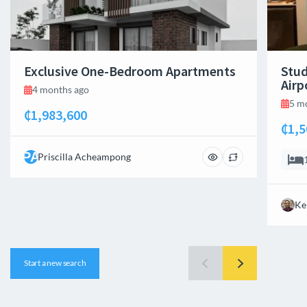
Exclusive One-Bedroom Apartments
Stud
Airp
4 months ago
5 m
₵1,983,600
₵1,5
PA
Priscilla Acheampong
Ke
Start a new search