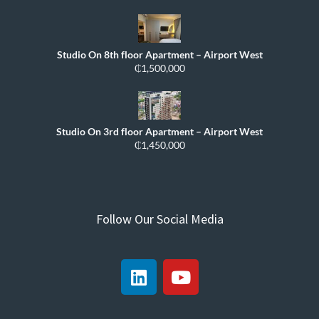
Studio On 8th floor Apartment – Airport West
₵1,500,000
Studio On 3rd floor Apartment – Airport West
₵1,450,000
Follow Our Social Media