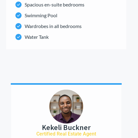
Spacious en-suite bedrooms
Swimming Pool
Wardrobes in all bedrooms
Water Tank
Kekeli Buckner
Certified Real Estate Agent