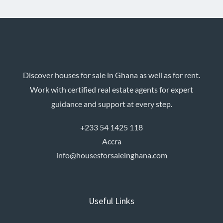
Discover houses for sale in Ghana as well as for rent.
Work with certified real estate agents for expert
guidance and support at every step.
+233 54 1425 118
Accra
info@housesforsaleinghana.com
Useful Links