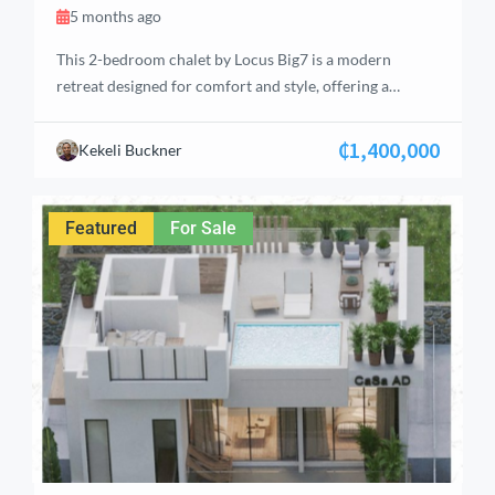
5 months ago
This 2-bedroom chalet by Locus Big7 is a modern
retreat designed for comfort and style, offering a
perfect blend of luxury and tranquility. Located in the
serene hills of Aburi, the property features well-
₵1,400,000
Kekeli Buckner
thought-out living spaces ideal for individuals, couples,
or small families. With a total floor area of 93 m², the
chalet includes an […]
Featured
For Sale