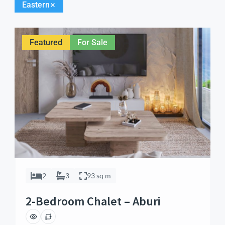
Eastern
Featured
For Sale
2
3
93 sq m
2-Bedroom Chalet – Aburi