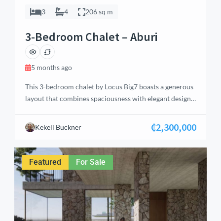
3
4
206 sq m
3-Bedroom Chalet – Aburi
5 months ago
This 3-bedroom chalet by Locus Big7 boasts a generous
layout that combines spaciousness with elegant design.
Located in Aburi’s serene Eastern Region, the home
features an open-concept living area with high ceilings
₵2,300,000
Kekeli Buckner
and large windows that frame picturesque views of the
surrounding landscape. The chalet offers multiple
bathrooms, including en-suite facilities, ensuring
Featured
For Sale
privacy and convenience […]