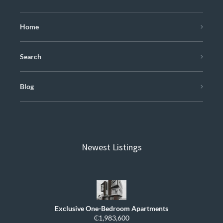
Home
Search
Blog
Newest Listings
Exclusive One-Bedroom Apartments
₵1,983,600