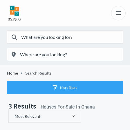
Home
Search Results
More filters
3
Results
Houses For Sale In Ghana
Most Relevant