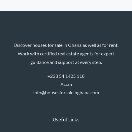
light features. Villas […]
Discover houses for sale in Ghana as well as for rent.
Work with certified real estate agents for expert
guidance and support at every step.
+233 54 1425 118
Accra
info@housesforsaleinghana.com
Useful Links