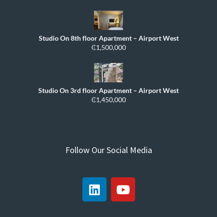
Studio On 8th floor Apartment – Airport West
₵1,500,000
Studio On 3rd floor Apartment – Airport West
₵1,450,000
Follow Our Social Media