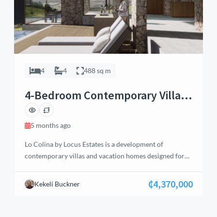
4
4
488 sq m
4-Bedroom Contemporary Villa &
Vacation Home – Aburi
5 months ago
Lo Colina by Locus Estates is a development of
contemporary villas and vacation homes designed for
luxury in a serene environment. Inspired by California
and Bali aesthetics, these residences offer breathtaking
₵4,370,000
Kekeli Buckner
views of Accra and Aburi. Each home features four en-
suite bedrooms, high-quality bathrooms with walk-in
showers, raindrop panels, jacuzzi bathtubs, and night-