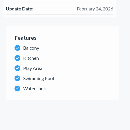
Update Date:
February 24, 2026
Features
Balcony
Kitchen
Play Area
Swimming Pool
Water Tank