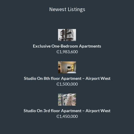
Newest Listings
Exclusive One-Bedroom Apartments
₵1,983,600
Studio On 8th floor Apartment – Airport West
₵1,500,000
Studio On 3rd floor Apartment – Airport West
₵1,450,000