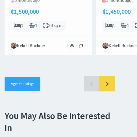
5 months ago
5 months ago
₵1,500,000
₵1,450,000
1
1
28 sq m
1
1
Kekeli Buckner
Kekeli Buckne
Agent's Listings
You May Also Be Interested
In