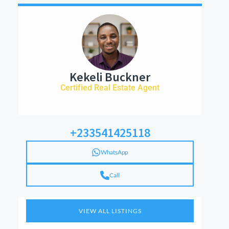
Kekeli Buckner
Certified Real Estate Agent
+233541425118
WhatsApp
Call
VIEW ALL LISTINGS