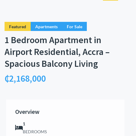
Featured
Apartments
For Sale
1 Bedroom Apartment in
Airport Residential, Accra –
Spacious Balcony Living
₵2,168,000
Overview
1
BEDROOMS