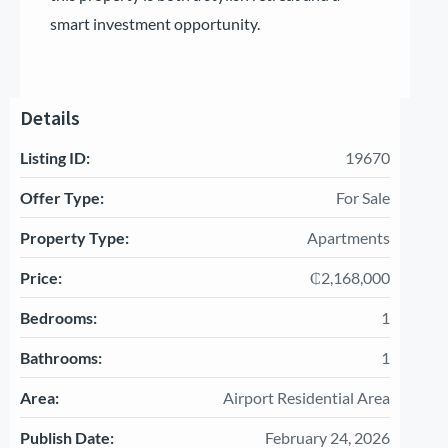
smart investment opportunity.
Details
Listing ID:
19670
Offer Type:
For Sale
Property Type:
Apartments
Price:
₵2,168,000
Bedrooms:
1
Bathrooms:
1
Area:
Airport Residential Area
Publish Date:
February 24, 2026