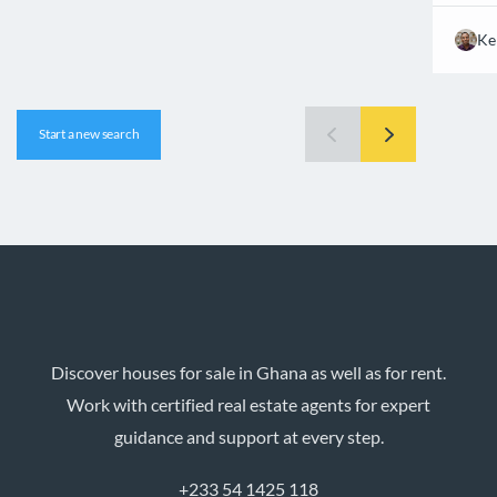
Ke
Start a new search
Discover houses for sale in Ghana as well as for rent.
Work with certified real estate agents for expert
guidance and support at every step.
+233 54 1425 118