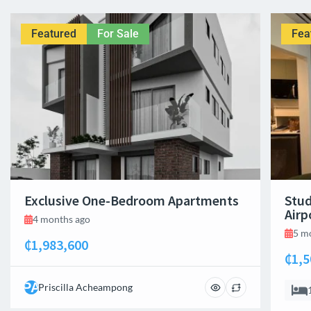
Featured
For Sale
Fea
Exclusive One-Bedroom Apartments
Stud
Airp
4 months ago
5 m
₵1,983,600
₵1,5
PA
Priscilla Acheampong