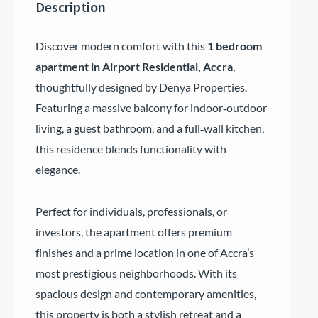
Description
Discover modern comfort with this
1 bedroom
apartment in Airport Residential, Accra
,
thoughtfully designed by Denya Properties.
Featuring a massive balcony for indoor‑outdoor
living, a guest bathroom, and a full‑wall kitchen,
this residence blends functionality with
elegance.
Perfect for individuals, professionals, or
investors, the apartment offers premium
finishes and a prime location in one of Accra’s
most prestigious neighborhoods. With its
spacious design and contemporary amenities,
this property is both a stylish retreat and a