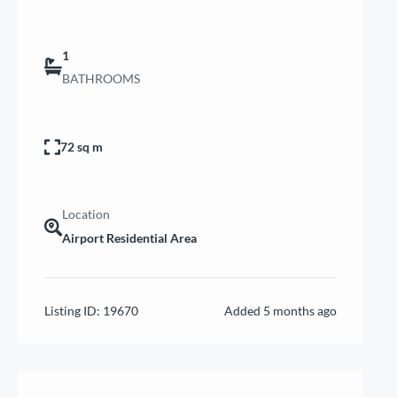
1
BATHROOMS
72 sq m
Location
Airport Residential Area
Listing ID:
19670
Added
5 months ago