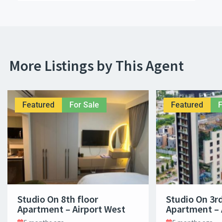
More Listings by This Agent
Featured
For Sale
Featured
F
Studio On 8th floor
Studio On 3rd
Apartment – Airport West
Apartment – 