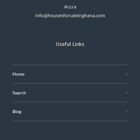
Accra
info@housesforsaleinghana.com
Useful Links
Home
Search
Blog